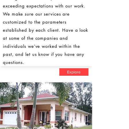
exceeding expectations with our work.
We make sure our services are
customized to the parameters
established by each client. Have a look
at some of the companies and
individuals we’ve worked within the
past, and let us know if you have any
questions.
Explore
Top Quality Guaranteed