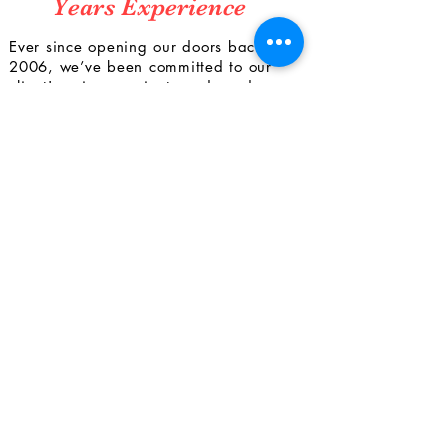
Years Experience
Ever since opening our doors back in
2006, we’ve been committed to our
client's unique project needs and
achieving their utmost satisfaction with
our work. We use a comprehensive
approach in order to provide a wide
range of services for the projects we’re
involved with. From dealing with
bureaucratic requirements to
coordinating with subcontractors, we
guarantee precise, timely, and efficient
work. Get in touch to bring your vision
to life today.
CONTACT
US
Tel.
813.935.8952
Fax.
813.415.3871