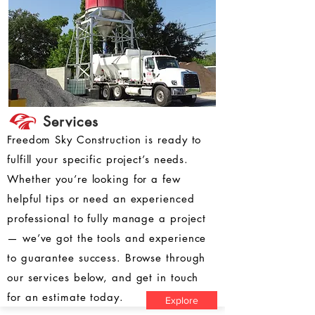
Services
Freedom Sky Construction is ready to
fulfill your specific project’s needs.
Whether you’re looking for a few
helpful tips or need an experienced
professional to fully manage a project
— we’ve got the tools and experience
to guarantee success. Browse through
our services below, and get in touch
for an estimate today.
Explore