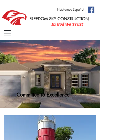
Hablamos Español
FREEDOM SKY CONSTRUCTION
In God We Trust
Committed to Excellence