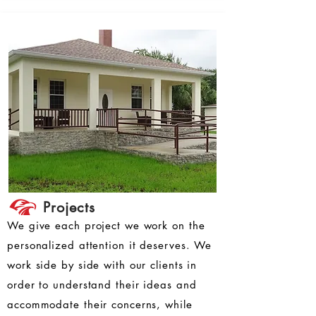
Projects
We give each project we work on the
personalized attention it deserves. We
work side by side with our clients in
order to understand their ideas and
accommodate their concerns, while