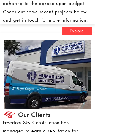
adhering to the agreed-upon budget.
Check out some recent projects below
and get in touch for more information.
Explore
Our Clients
Freedom Sky Construction has
managed to earn a reputation for