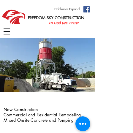
Hablamos Español
FREEDOM SKY CONSTRUCTION
In God We Trust
Services
New Construction
Commercial and Residential Remodeling
Mixed Onsite Concrete and Pumping